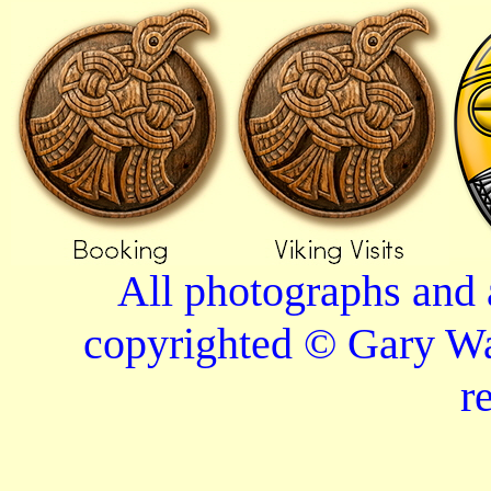
All photographs and 
copyrighted © Gary Wa
r