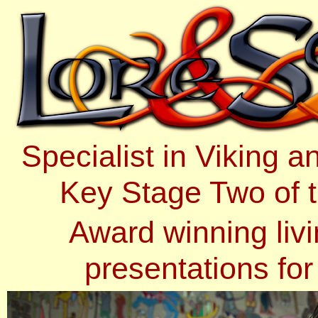
Specialist in Viking 
Key Stage Two of t
Award winning livi
presentations fo